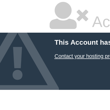
Ac
This Account ha
Contact your hosting pr