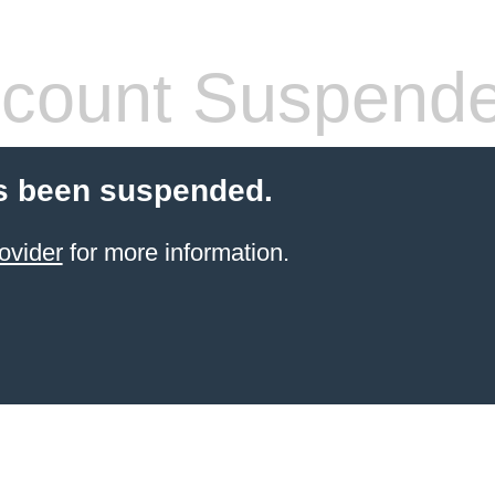
count Suspend
s been suspended.
ovider
for more information.