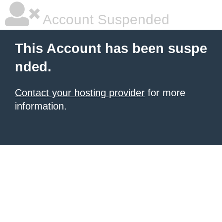
Account Suspended
This Account has been suspe
nded.
Contact your hosting provider
for more
information.