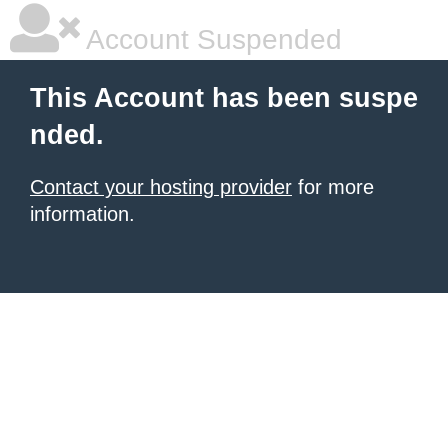
Account Suspended
This Account has been suspe
nded.
Contact your hosting provider
for more
information.