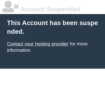
Account Suspended
This Account has been suspe
nded.
Contact your hosting provider
for more
information.