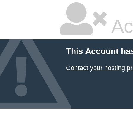
Ac
This Account ha
Contact your hosting pr