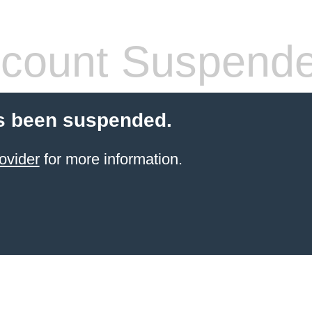
count Suspend
s been suspended.
ovider
for more information.