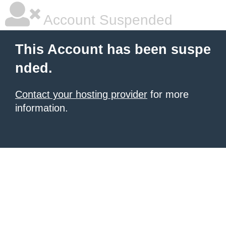
Account Suspended
This Account has been suspe
nded.
Contact your hosting provider
for more
information.